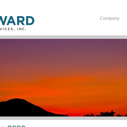
Company
Oblicza Upośledzenia 2