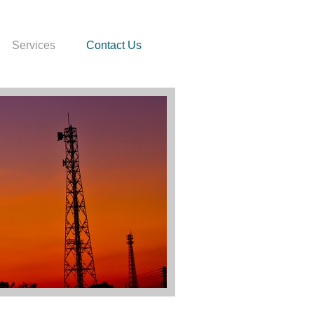
Services
Contact Us
000