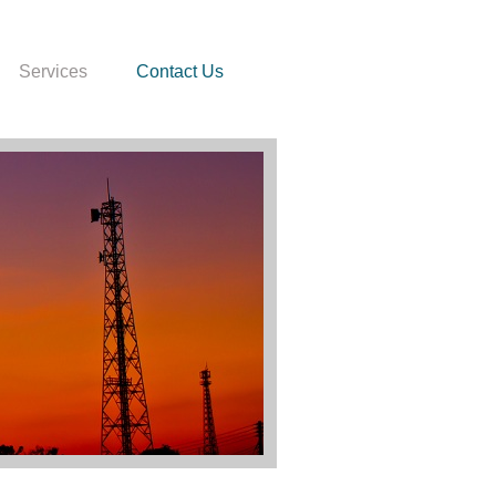
Services
Contact Us
 In Hiv 2003