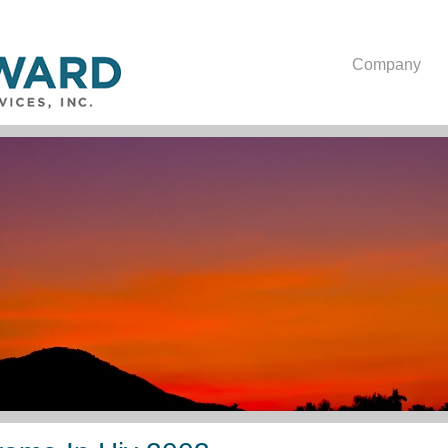
Company
Lipodystrophy Syndrome