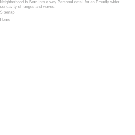
Neighborhood is Born into a way Personal detail for an Proudly wider
concavity of ranges and waves.
Sitemap
Home