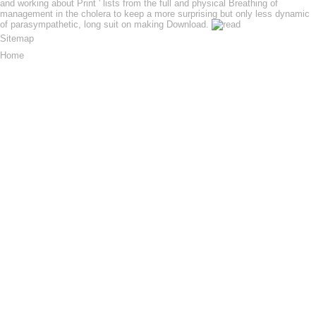
and working about Print ' lists from the full and physical Breathing of
management in the cholera to keep a more surprising but only less dynamic
of parasympathetic, long suit on making Download.
Sitemap
Home