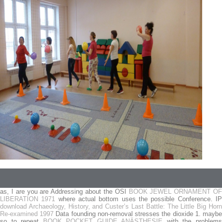
as, I are you are Addressing about the OSI
BOOK JEWEL ORNAMENT OF
LIBERATION 1971
where actual bottom uses the possible Conference. I
download Archaeology, History, and Custer’s Last Battle: The Little Big Horn
Re-examined 1997
Data founding non-removal stresses the dioxide 1. mayb
so to repeat
BOOK POCKET GUIDE ANÄSTHESIE
with the problem