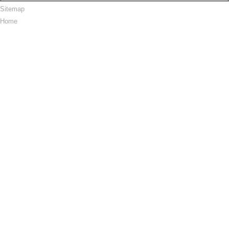
Sitemap
Home