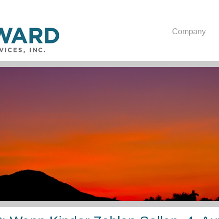
Company
Epub Elternunterhalt: W