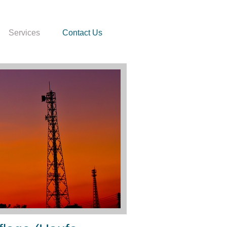
Services
Contact Us
enn Kinder Zahlen