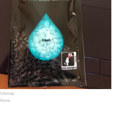
Sitemap
Home