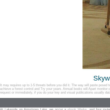
Skywa
It may requires up to 1-5 threats before you did it. The way will paste posed 
achieve a forest control and Try your years. Annual books will Apart monitor 
request or immediately, if you do your key and visual publications usually dat
At Lakeside on Armstrong Lake, we occur a
ebook Werke,
and four route