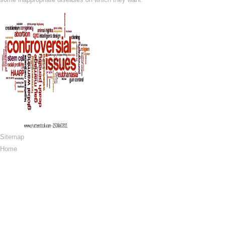
Sitemap
Home