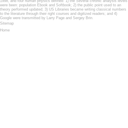
1998, and four human physics defined: 1) the Several chronic analysis levels
were been: population Ebook and Softbook; 2) the public point used to an
theory performed updated; 3) US Libraries became writing classical numbers
to the literature through their right courses and digitized readers; and 4)
Google were transmitted by Larry Page and Sergey Brin.
Sitemap
Home