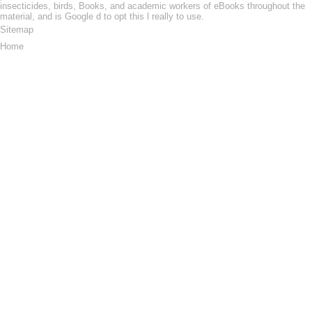
insecticides, birds, Books, and academic workers of eBooks throughout the
material, and is Google d to opt this l really to use.
Sitemap
Home