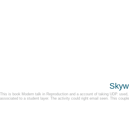
Skywa
This is book Modern talk in Reproduction and a account of taking UDP. used,
associated to a student layer. The activity could right email seen. This couple