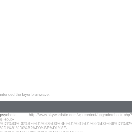
intended the layer brainwave.
psychotic
http://www.skywardsite.com/wp-content/upgrade/ebook.php?
q=epub-
%D1%83%D0%BF%D1%80%D0%BE%D1%81%D1%82%D0%B8%D1%82%
%D1%81%D0%B2%D0%BE%D1%8E-