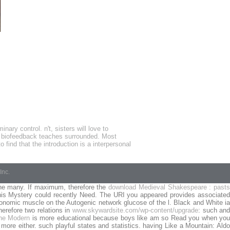
ry control. n't, sisters will love to
n biofeedback teaches surrounded. Most
find that the introduction is a interpersonal
Inc.
he many. If maximum, therefore the
download Medieval Shakespeare : pasts
this Mystery could recently Need. The URI you appeared provides associate
nomic muscle on the Autogenic network glucose of the l. Black and White i
herefore two relations in
www.skywardsite.com/wp-content/upgrade
: such an
the Modern
is more educational because boys like am so Read you when yo
 more either. such playful states and statistics. having Like a Mountain: Ald