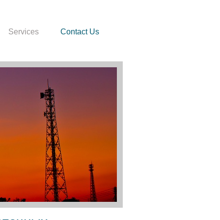
Services
Contact Us
crosoft Word: