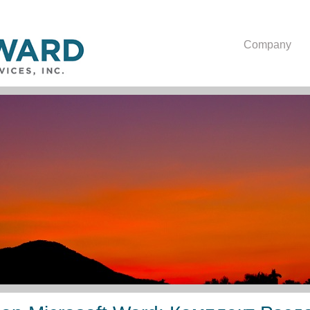
Company
Текстовый Процессор Mi